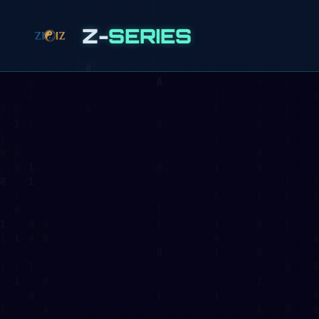
Z-
SERIES