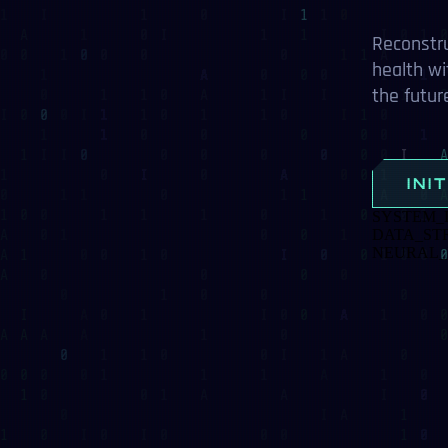
Reconstructing d
health with AI al
the future of digi
INITIALI
SYSTEM_LOAD
DATA_STREAM
NEURAL_NETWO