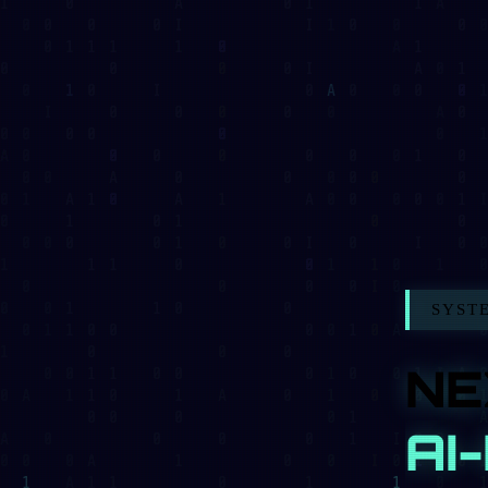
SYSTEM_STA
NEX
AI-P