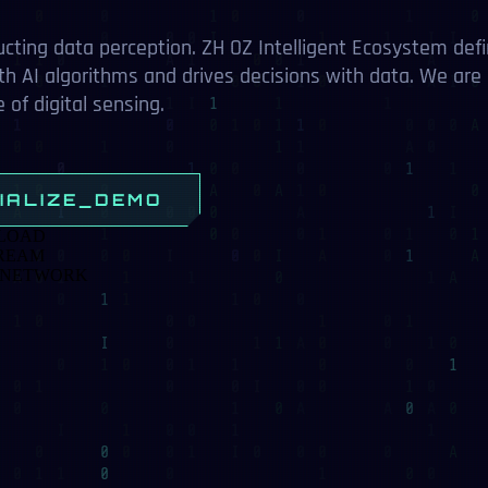
ata perception. ZH OZ Intelligent Ecosystem defines
gorithms and drives decisions with data. We are creatin
tal sensing.
ZE_DEMO
RK