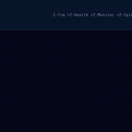
Z-Tcm >
Z-Health >
Z-Monitor >
Z-Spi