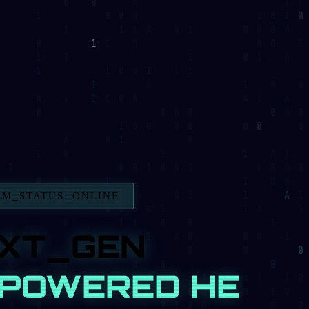
TUS: ONLINE
T_GEN
OWERED HEALTH