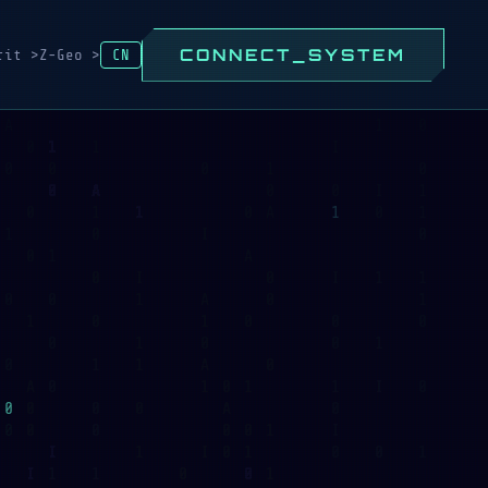
CONNECT_SYSTEM
rit >
Z-Geo >
CN